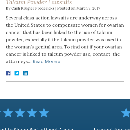
Talcum Powder Lawsuits
By
Cash Krugler Fredericks
|
Posted on
March 8, 2017
Several class action lawsuits are underway across
the United States to compensate women for ovarian
cancer that has been linked to the use of talcum
powder, especially if the talcum powder was used in
the woman’s genital area. To find out if your ovarian
cancer is linked to talcum powder use, contact the
attorneys…
Read More »
artlett and Alwyn
I cannot find words to desc