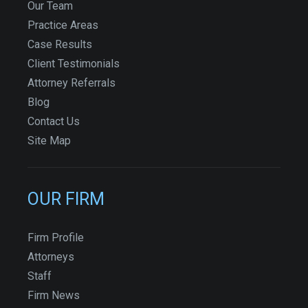
Our Team
Practice Areas
Case Results
Client Testimonials
Attorney Referrals
Blog
Contact Us
Site Map
OUR FIRM
Firm Profile
Attorneys
Staff
Firm News