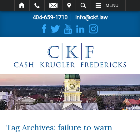
IT
SEARCH
MENU
404-659-1710
Info@ckf.law
Tag Archives:
failure to warn