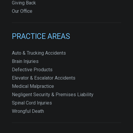
Giving Back
Our Office
PRACTICE AREAS
Auto & Trucking Accidents
Brain Injuries
Defective Products
Elevator & Escalator Accidents
Medical Malpractice
Negligent Security & Premises Liability
Spinal Cord Injuries
Wrongful Death