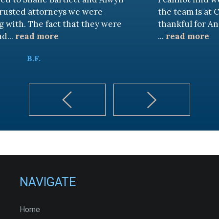
neys we were
the team is at CKF. My husban
ct that they were
thankful for Andy Cash and 
e
...
read more
K.B.
NAVIGATE
Home