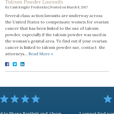
Talcum Powder Lawsuits
By
Cash Krugler Fredericks
|
Posted on
March 8, 2017
Several class action lawsuits are underway across
the United States to compensate women for ovarian
cancer that has been linked to the use of talcum
powder, especially if the talcum powder was used in
the woman’s genital area. To find out if your ovarian
cancer is linked to talcum powder use, contact the
attorneys…
Read More »
rtlett and Alwyn
I cannot find words to descr