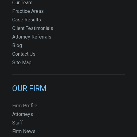
Our Team
Practice Areas
Case Results
Client Testimonials
Attorney Referrals
Blog
Contact Us
Site Map
OUR FIRM
Firm Profile
Attorneys
Staff
Firm News