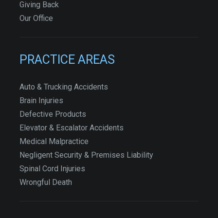
Giving Back
Our Office
PRACTICE AREAS
Auto & Trucking Accidents
Brain Injuries
Defective Products
Elevator & Escalator Accidents
Medical Malpractice
Negligent Security & Premises Liability
Spinal Cord Injuries
Wrongful Death