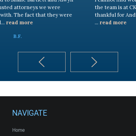
eys we were
the team is at CKF. My husband
t that they were
thankful for Andy Cash and S
...
read more
K.B.
NAVIGATE
Home