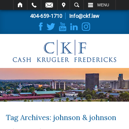
IT
SEARCH
MENU
404-659-1710
Info@ckf.law
Tag Archives:
johnson & johnson