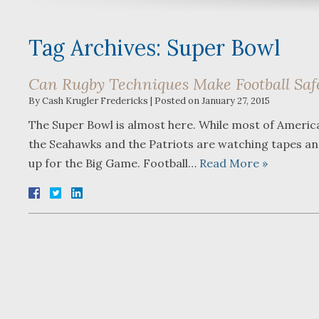
Tag Archives:
Super Bowl
Can Rugby Techniques Make Football Saf
By
Cash Krugler Fredericks
|
Posted on
January 27, 2015
The Super Bowl is almost here. While most of America 
the Seahawks and the Patriots are watching tapes and 
up for the Big Game. Football…
Read More »