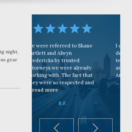
referred to Shane
I cannot find words to
ig night,
 and Alwyn
describe how awesome the
 us gear
ks by trusted
team is at CKF. My husband
s we were already
and I are truly thankful for
ith. The fact that
Andy Cash and Sandra!
e so respected and
...
read more
ore
K.B.
B.F.