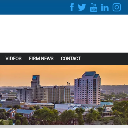
VIDEOS
FIRM NEWS
CONTACT