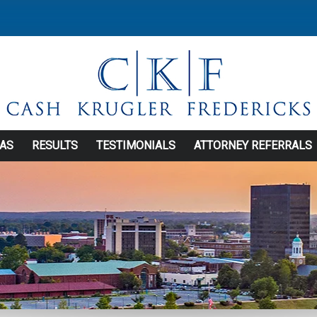
EAS
RESULTS
TESTIMONIALS
ATTORNEY REFERRALS