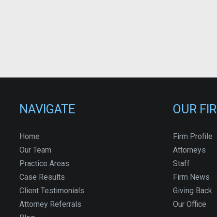
NAVIGATE
OUR FI
Home
Firm Profile
Our Team
Attorneys
Practice Areas
Staff
Case Results
Firm News
Client Testimonials
Giving Back
Attorney Referrals
Our Office