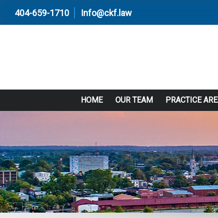
404-659-1710
Info@ckf.law
HOME
OUR TEAM
PRACTICE AR