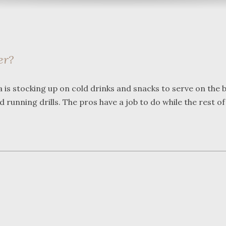
er?
What a great team to have in
We were 
is stocking up on cold drinks and snacks to serve on the b
your corner, especially
Bartlett
running drills. The pros have a job to do while the rest of
Shane. He guided me
Frederic
through a complex issue with
attorney
patience, confidence and
working w
leadership. I highly
they wer
...
read more
...
read m
J.P.