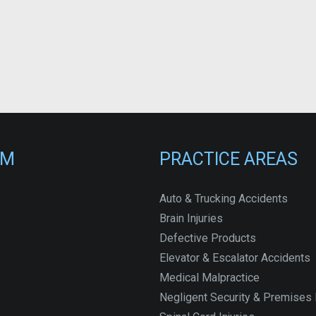
RM
PRACTICE AREAS
Auto & Trucking Accidents
Brain Injuries
Defective Products
Elevator & Escalator Accidents
Medical Malpractice
Negligent Security & Premises L