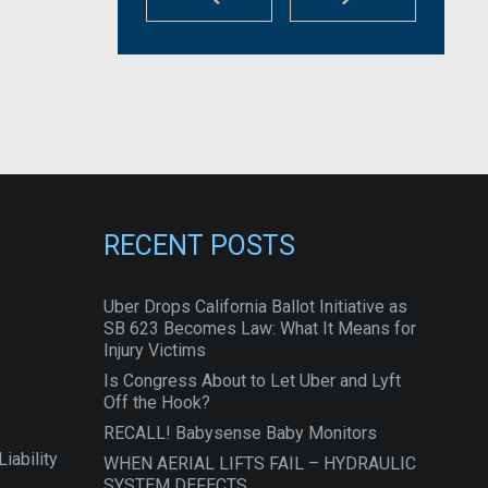
RECENT POSTS
Uber Drops California Ballot Initiative as
SB 623 Becomes Law: What It Means for
Injury Victims
Is Congress About to Let Uber and Lyft
Off the Hook?
RECALL! Babysense Baby Monitors
iability
WHEN AERIAL LIFTS FAIL – HYDRAULIC
SYSTEM DEFECTS