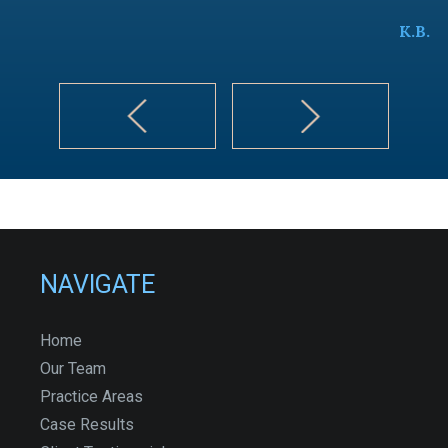
K.B.
NAVIGATE
Home
Our Team
Practice Areas
Case Results