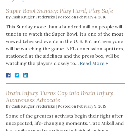
Super Bowl Sunday: Play Hard, Play Safe
By
Cash Krugler Fredericks
|
Posted on
February 4, 2016
This Sunday more than a hundred million people will
tune in to watch the Super Bowl. It’s one of the most
viewed televised events in the U. S. But not everyone
will be watching the game. NFL concussion spotters,
stationed at the sidelines and the press box, will be
watching the players closely to…
Read More »
Brain Injury Turns Cop into Brain Injury
Awareness Advocate
By
Cash Krugler Fredericks
|
Posted on
February 9, 2015
Some of the greatest activists begin their fight after
unexpected, life-changing moments. Tate Mikell and
his family are extraordinary individuals whose