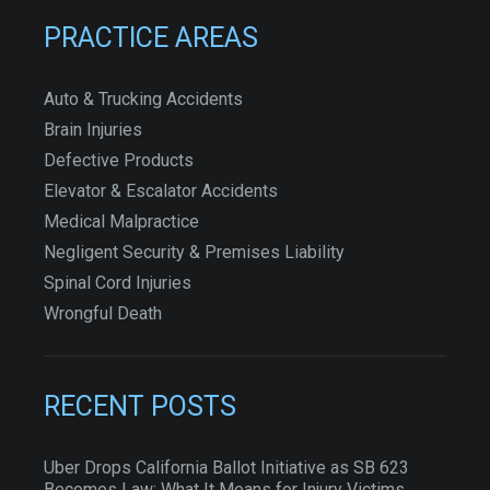
PRACTICE AREAS
Auto & Trucking Accidents
Brain Injuries
Defective Products
Elevator & Escalator Accidents
Medical Malpractice
Negligent Security & Premises Liability
Spinal Cord Injuries
Wrongful Death
RECENT POSTS
Uber Drops California Ballot Initiative as SB 623
Becomes Law: What It Means for Injury Victims