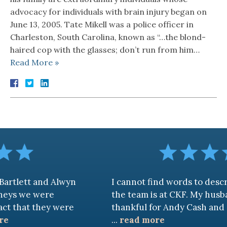
advocacy for individuals with brain injury began on
June 13, 2005. Tate Mikell was a police officer in
Charleston, South Carolina, known as “…the blond-
haired cop with the glasses; don’t run from him…
Read More »
d Alwyn
I cannot find words to describe how 
re
the team is at CKF. My husband and I ar
ey were
thankful for Andy Cash and Sandra!
...
read more