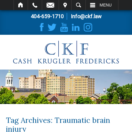
IT
SEARCH
MENU
404-659-1710
Info@ckf.law
Tag Archives:
Traumatic brain
injury