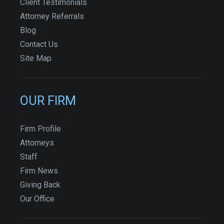
Client Testimonials
Attorney Referrals
Blog
Contact Us
Site Map
OUR FIRM
Firm Profile
Attorneys
Staff
Firm News
Giving Back
Our Office