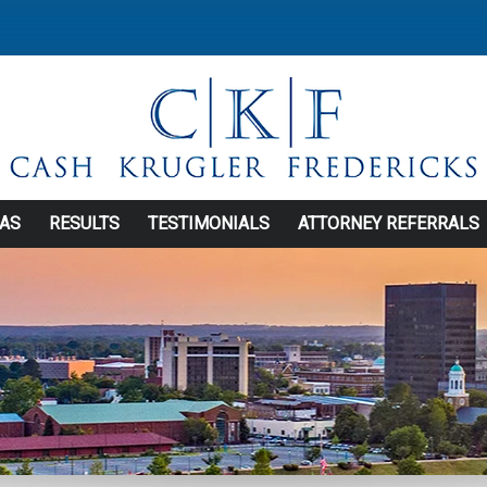
EAS
RESULTS
TESTIMONIALS
ATTORNEY REFERRALS