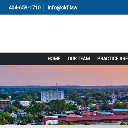
404-659-1710
Info@ckf.law
HOME
OUR TEAM
PRACTICE AR