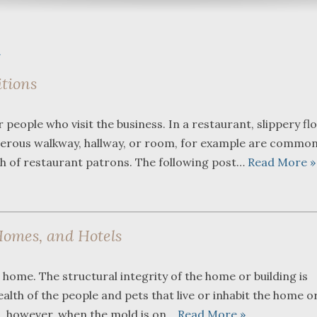
h
itions
What a great team to have in
We were re
eople who visit the business. In a restaurant, slippery fl
your corner, especially
Bartlett a
angerous walkway, hallway, or room, for example are commo
Shane. He guided me
Fredericks
through a complex issue with
attorneys 
th of restaurant patrons. The following post…
Read More »
patience, confidence and
working wit
leadership. I highly
they were 
...
read more
...
read mo
Homes, and Hotels
J.P.
home. The structural integrity of the home or building is
th of the people and pets that live or inhabit the home o
, however, when the mold is on…
Read More »