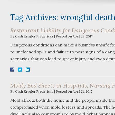
Tag Archives:
wrongful deat
Restaurant Liability for Dangerous Cond
By
Cash Krugler Fredericks
|
Posted on
April 28, 2017
Dangerous conditions can make a business unsafe for p
to uncleaned spills and failure to post signs of a d
scenarios that can lead to grave injury and even dea
Moldy Bed Sheets in Hospitals, Nursing 
By
Cash Krugler Fredericks
|
Posted on
April 21, 2017
Mold affects both the home and the people inside the 
compromised when mold festers and spreads. The heal
dwelling is also compromised by mold. What happens