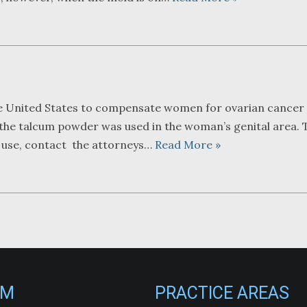
he United States to compensate women for ovarian cancer 
f the talcum powder was used in the woman’s genital area. 
r use, contact the attorneys…
Read More »
RM
PRACTICE AREAS