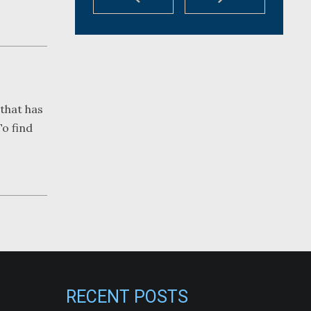
that has
To find
RECENT POSTS