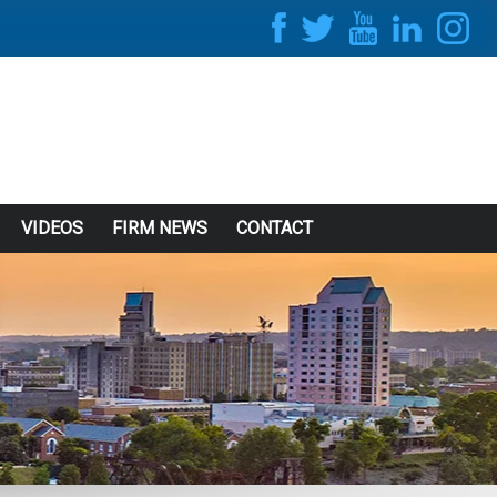
VIDEOS
FIRM NEWS
CONTACT