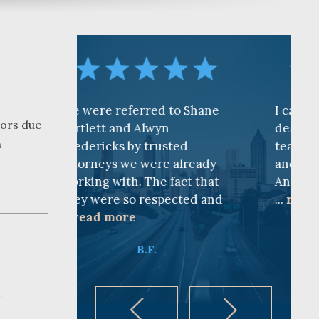
ferred to Shane
I cannot find words to
oors due
nd Alwyn
describe how awesome the
n
 by trusted
team is at CKF. My husband
we were already
and I are truly thankful for
h. The fact that
Andy Cash and Sandra!
so respected and
...
read more
re
K.B.
B.F.
r