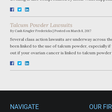
Talcum Powder Lawsuits
By
Cash Krugler Fredericks
|
Posted on
March 8, 2017
Several class action lawsuits are underway across t
been linked to the use of talcum powder, especially i
out if your ovarian cancer is linked to talcum powde
NAVIGATE
OUR FI