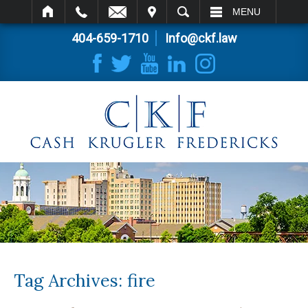
IT
SEARCH
MENU
404-659-1710
Info@ckf.law
Tag Archives:
fire