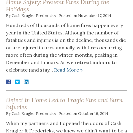
Home Safety: Prevent Fires During the
Holidays
By
Cash Krugler Fredericks
|
Posted on
November 17, 2014
Hundreds of thousands of home fires happen every
year in the United States. Although the number of
fatalities and injuries is on the decline, thousands die
or are injured in fires annually, with fires occurring
more often during the winter months, peaking in
December and January. As we retreat indoors to
celebrate (and stay…
Read More »
Defect in Home Led to Tragic Fire and Burn
Injuries
By
Cash Krugler Fredericks
|
Posted on
October 16, 2014
When my partners and I opened the doors of Cash,
Krugler & Fredericks, we knew we didn’t want to be a