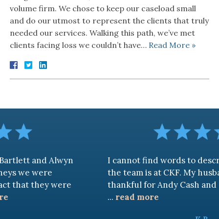
volume firm. We chose to keep our caseload small
and do our utmost to represent the clients that truly
needed our services. Walking this path, we’ve met
clients facing loss we couldn’t have…
Read More »
d Alwyn
I cannot find words to describe how 
re
the team is at CKF. My husband and I ar
ey were
thankful for Andy Cash and Sandra!
...
read more
K.B.