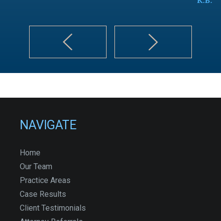
NAVIGATE
Home
Our Team
Practice Areas
Case Results
Client Testimonials