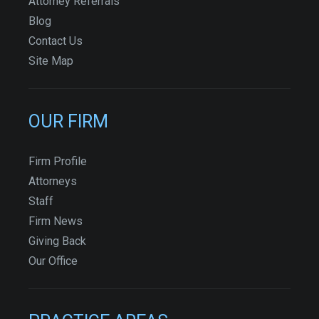
Attorney Referrals
Blog
Contact Us
Site Map
OUR FIRM
Firm Profile
Attorneys
Staff
Firm News
Giving Back
Our Office