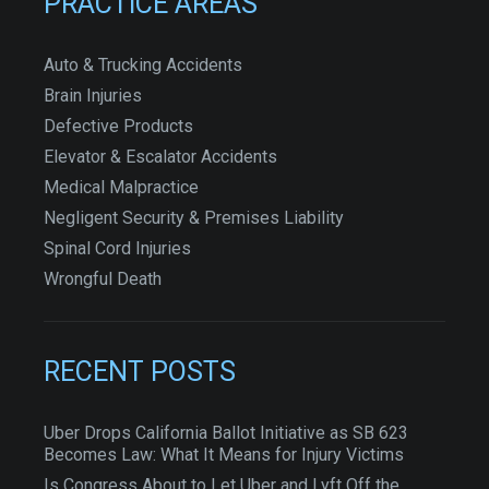
PRACTICE AREAS
Auto & Trucking Accidents
Brain Injuries
Defective Products
Elevator & Escalator Accidents
Medical Malpractice
Negligent Security & Premises Liability
Spinal Cord Injuries
Wrongful Death
RECENT POSTS
Uber Drops California Ballot Initiative as SB 623
Becomes Law: What It Means for Injury Victims
Is Congress About to Let Uber and Lyft Off the