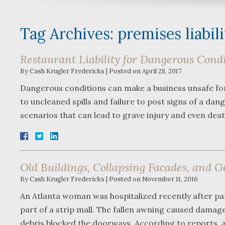
Tag Archives:
premises liabil
Restaurant Liability for Dangerous Cond
By
Cash Krugler Fredericks
|
Posted on
April 28, 2017
Dangerous conditions can make a business unsafe for p
to uncleaned spills and failure to post signs of a d
scenarios that can lead to grave injury and even dea
Old Buildings, Collapsing Facades, and G
By
Cash Krugler Fredericks
|
Posted on
November 11, 2016
An Atlanta woman was hospitalized recently after part
part of a strip mall. The fallen awning caused damag
debris blocked the doorways. According to reports,