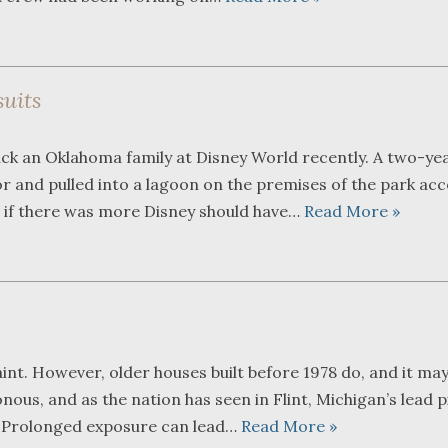
uits
ck an Oklahoma family at Disney World recently. A two-ye
tor and pulled into a lagoon on the premises of the park ac
n if there was more Disney should have…
Read More »
nt. However, older houses built before 1978 do, and it may
sonous, and as the nation has seen in Flint, Michigan’s lead 
g. Prolonged exposure can lead…
Read More »