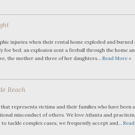
ight
phic injuries when their rental home exploded and burned
y for bed, an explosion sent a fireball through the home a
vive, the mother and three of her daughters…
Read More »
de Reach
that represents victims and their families who have been s
entional misconduct of others. We love Atlanta and practicin
s to tackle complex cases, we frequently accept and…
Read