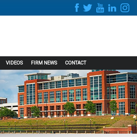
VIDEOS
FIRM NEWS
CONTACT