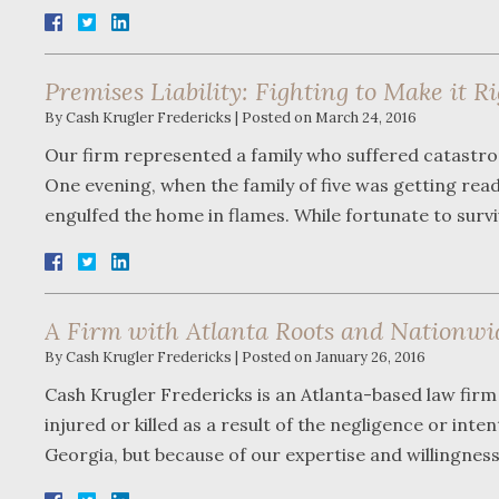
Premises Liability: Fighting to Make it R
By
Cash Krugler Fredericks
|
Posted on
March 24, 2016
Our firm represented a family who suffered catastro
One evening, when the family of five was getting read
engulfed the home in flames. While fortunate to sur
A Firm with Atlanta Roots and Nationwi
By
Cash Krugler Fredericks
|
Posted on
January 26, 2016
Cash Krugler Fredericks is an Atlanta-based law firm 
injured or killed as a result of the negligence or int
Georgia, but because of our expertise and willingnes