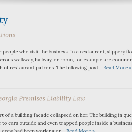
ity
itions
What a great team to have in
We were referre
eople who visit the business. In a restaurant, slippery fl
your corner, especially
Bartlett and Alw
angerous walkway, hallway, or room, for example are commo
Shane. He guided me
Fredericks by tr
through a complex issue with
attorneys we wer
th of restaurant patrons. The following post…
Read More »
patience, confidence and
working with. The
leadership. I highly
they were so res
...
read more
...
read more
eorgia Premises Liability Law
J.P.
B.F.
 of a building facade collapsed on her. The building in que
e to cars outside and even trapped people inside a business
 a crew had been working on…
Read More »