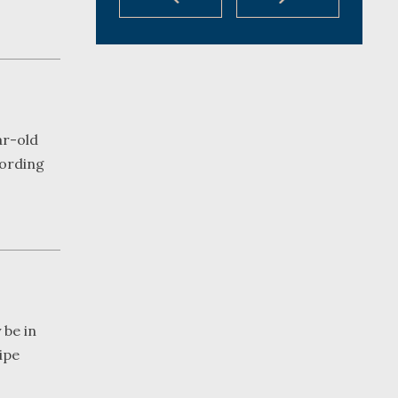
ar-old
cording
 be in
pipe