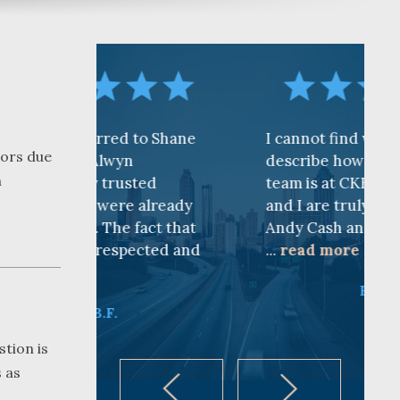
d to Shane
I cannot find words to
oors due
yn
describe how awesome the
n
usted
team is at CKF. My husband
e already
and I are truly thankful for
 fact that
Andy Cash and Sandra!
pected and
...
read more
K.B.
stion is
 as