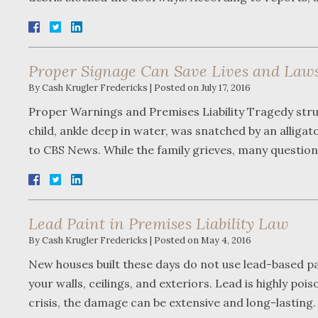
Proper Signage Can Save Lives and Laws
By
Cash Krugler Fredericks
|
Posted on
July 17, 2016
Proper Warnings and Premises Liability Tragedy stru
child, ankle deep in water, was snatched by an alliga
to CBS News. While the family grieves, many questio
Lead Paint in Premises Liability Law
By
Cash Krugler Fredericks
|
Posted on
May 4, 2016
New houses built these days do not use lead-based pai
your walls, ceilings, and exteriors. Lead is highly poi
crisis, the damage can be extensive and long-lastin