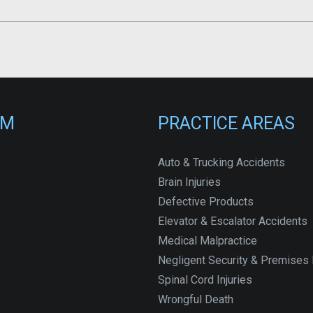
RM
PRACTICE AREAS
Auto & Trucking Accidents
Brain Injuries
Defective Products
Elevator & Escalator Accidents
Medical Malpractice
Negligent Security & Premises L
Spinal Cord Injuries
Wrongful Death