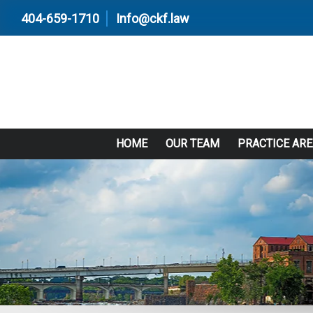
404-659-1710
Info@ckf.law
HOME
OUR TEAM
PRACTICE AR