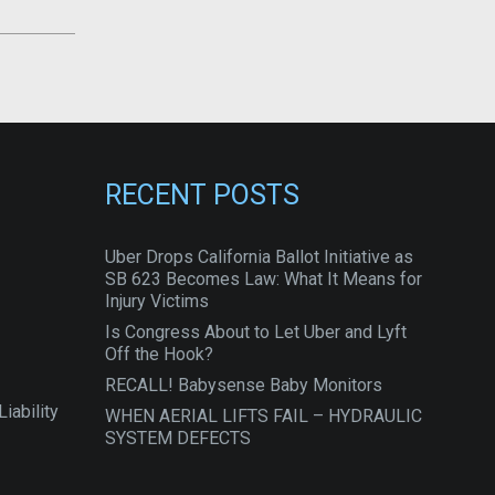
RECENT POSTS
Uber Drops California Ballot Initiative as
SB 623 Becomes Law: What It Means for
Injury Victims
Is Congress About to Let Uber and Lyft
Off the Hook?
RECALL! Babysense Baby Monitors
iability
WHEN AERIAL LIFTS FAIL – HYDRAULIC
SYSTEM DEFECTS