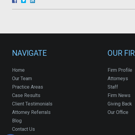
NAVIGATE
OUR FI
Home
Firm Profile
Our Team
Attorneys
Practice Areas
Staff
Case Results
Firm News
Client Testimonials
Giving Back
Attorney Referrals
Our Office
Blog
Contact Us