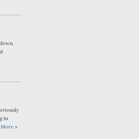
 down.
nd
eriously
g in
 More »