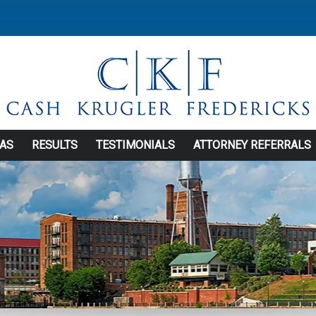
EAS
RESULTS
TESTIMONIALS
ATTORNEY REFERRALS