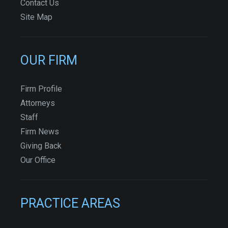
Contact Us
Site Map
OUR FIRM
Firm Profile
Attorneys
Staff
Firm News
Giving Back
Our Office
PRACTICE AREAS