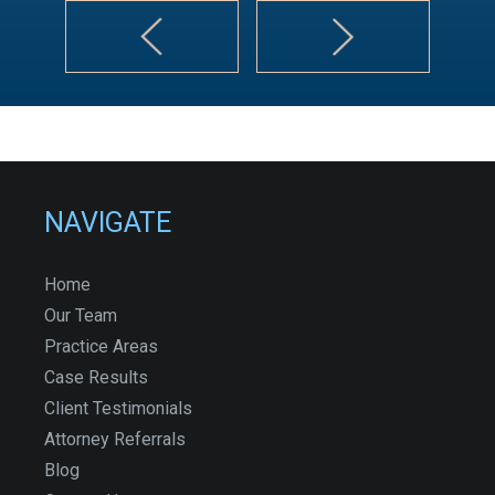
NAVIGATE
Home
Our Team
Practice Areas
Case Results
Client Testimonials
Attorney Referrals
Blog