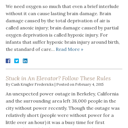
We need oxygen so much that even a brief interlude
without it can cause lasting brain damage. Brain
damage caused by the total deprivation of air is
called anoxic injury; brain damage caused by partial
oxygen deprivation is called hypoxic injury. For
infants that suffer hypoxic brain injury around birth,
the standard of care…
Read More »
Stuck in An Elevator? Follow These Rules
By
Cash Krugler Fredericks
|
Posted on
February 4, 2015
An unexpected power outage in Berkeley, California
and the surrounding area left 38,000 people in the
city without power recently. Though the outage was
relatively short (people were without power for a
little over an hour) it was a busy time for first