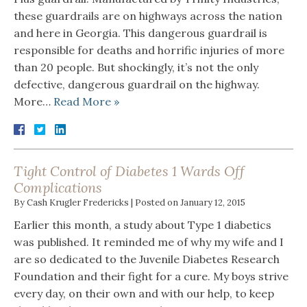
these guardrails are on highways across the nation
and here in Georgia. This dangerous guardrail is
responsible for deaths and horrific injuries of more
than 20 people. But shockingly, it’s not the only
defective, dangerous guardrail on the highway.
More…
Read More »
Tight Control of Diabetes 1 Wards Off
Complications
By
Cash Krugler Fredericks
|
Posted on
January 12, 2015
Earlier this month, a study about Type 1 diabetics
was published. It reminded me of why my wife and I
are so dedicated to the Juvenile Diabetes Research
Foundation and their fight for a cure. My boys strive
every day, on their own and with our help, to keep