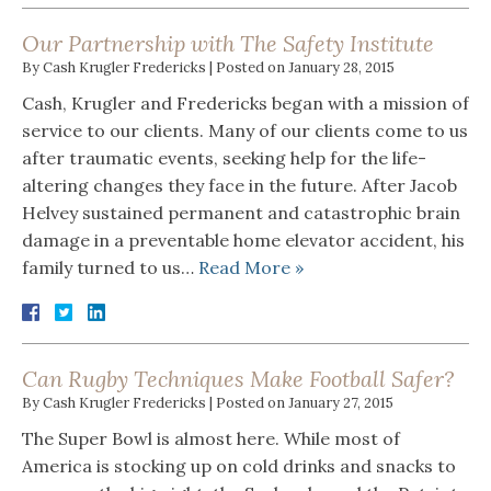
Our Partnership with The Safety Institute
By
Cash Krugler Fredericks
|
Posted on
January 28, 2015
Cash, Krugler and Fredericks began with a mission of
service to our clients. Many of our clients come to us
after traumatic events, seeking help for the life-
altering changes they face in the future. After Jacob
Helvey sustained permanent and catastrophic brain
damage in a preventable home elevator accident, his
family turned to us…
Read More »
Can Rugby Techniques Make Football Safer?
By
Cash Krugler Fredericks
|
Posted on
January 27, 2015
The Super Bowl is almost here. While most of
America is stocking up on cold drinks and snacks to