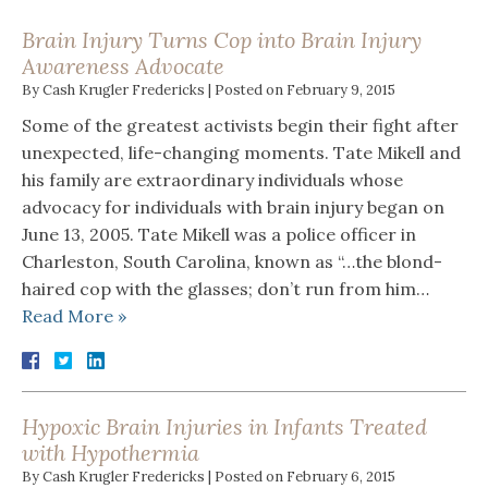
Brain Injury Turns Cop into Brain Injury
Awareness Advocate
By
Cash Krugler Fredericks
|
Posted on
February 9, 2015
Some of the greatest activists begin their fight after
unexpected, life-changing moments. Tate Mikell and
his family are extraordinary individuals whose
advocacy for individuals with brain injury began on
June 13, 2005. Tate Mikell was a police officer in
Charleston, South Carolina, known as “…the blond-
haired cop with the glasses; don’t run from him…
Read More »
Hypoxic Brain Injuries in Infants Treated
with Hypothermia
By
Cash Krugler Fredericks
|
Posted on
February 6, 2015