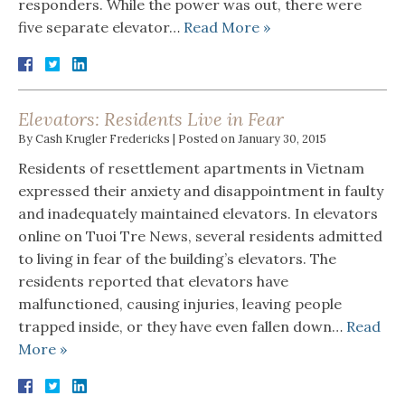
responders. While the power was out, there were
five separate elevator…
Read More »
Elevators: Residents Live in Fear
By
Cash Krugler Fredericks
|
Posted on
January 30, 2015
Residents of resettlement apartments in Vietnam
expressed their anxiety and disappointment in faulty
and inadequately maintained elevators. In elevators
online on Tuoi Tre News, several residents admitted
to living in fear of the building’s elevators. The
residents reported that elevators have
malfunctioned, causing injuries, leaving people
trapped inside, or they have even fallen down…
Read
More »