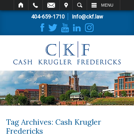
IT
SEARCH
MENU
404-659-1710
Info@ckf.law
Tag Archives:
Cash Krugler
Fredericks