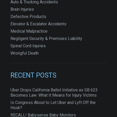
Auto & Trucking Accidents
Brain Injuries
Defective Products
Elevator & Escalator Accidents
Medical Malpractice
Negligent Security & Premises Liability
Spinal Cord Injuries
Wrongful Death
RECENT POSTS
Uber Drops California Ballot Initiative as SB 623
Becomes Law: What It Means for Injury Victims
Is Congress About to Let Uber and Lyft Off the
Hook?
RECALL! Babysense Baby Monitors