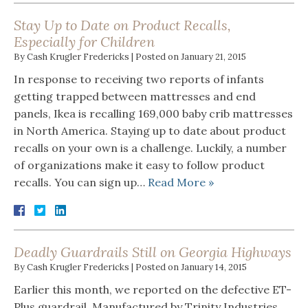
Stay Up to Date on Product Recalls,
Especially for Children
By
Cash Krugler Fredericks
|
Posted on
January 21, 2015
In response to receiving two reports of infants
getting trapped between mattresses and end
panels, Ikea is recalling 169,000 baby crib mattresses
in North America. Staying up to date about product
recalls on your own is a challenge. Luckily, a number
of organizations make it easy to follow product
recalls. You can sign up…
Read More »
Deadly Guardrails Still on Georgia Highways
By
Cash Krugler Fredericks
|
Posted on
January 14, 2015
Earlier this month, we reported on the defective ET-
Plus guardrail. Manufactured by Trinity Industries,