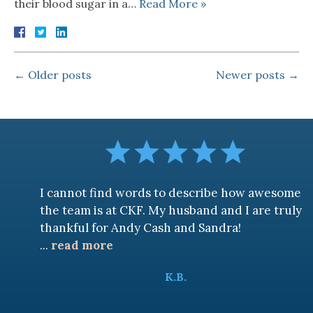
their blood sugar in a…
Read More »
←
Older posts
Newer posts
→
I cannot find words to describe how awesome
the team is at CKF. My husband and I are truly
thankful for Andy Cash and Sandra!
...
read more
K.B.