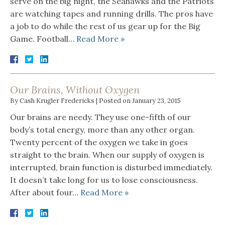
serve on the big night, the Seahawks and the Patriots
are watching tapes and running drills. The pros have
a job to do while the rest of us gear up for the Big
Game. Football…
Read More »
Our Brains, Without Oxygen
By
Cash Krugler Fredericks
|
Posted on
January 23, 2015
Our brains are needy. They use one-fifth of our
body’s total energy, more than any other organ.
Twenty percent of the oxygen we take in goes
straight to the brain. When our supply of oxygen is
interrupted, brain function is disturbed immediately.
It doesn’t take long for us to lose consciousness.
After about four…
Read More »